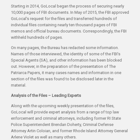
Starting in 2014, GoLocal began the process of securing nearly
10,000 pages of FBI documents. In May of 2015, the FBI approved
GoLocal’s request for the files and transferred hundreds of
individual files containing nearly ten thousand pages of FBI
memos and official bureau documents. Correspondingly, the FBI
withheld hundreds of pages.
On many pages, the Bureau has redacted some information.
Names of those interviewed, the identity of some of the FBI’s
Special Agents (SA), and other information has been blocked
out. However, in the preparation of the presentation of The
Patriarca Papers, it many cases names and information in one
section of the files was found to be disclosed later in the
material.
Analysis of the Files – Leading Experts
Along with the upcoming weekly presentation of the files,
GoLocal will provide expert analysis from a range of top law
enforcement and criminal attorneys, including former RI State
Police Superintendent Brendan Doherty, Criminal Defense
Attorney Artin Coloian, and former Rhode Island Attorney General
Arlene Violet as well as many others.