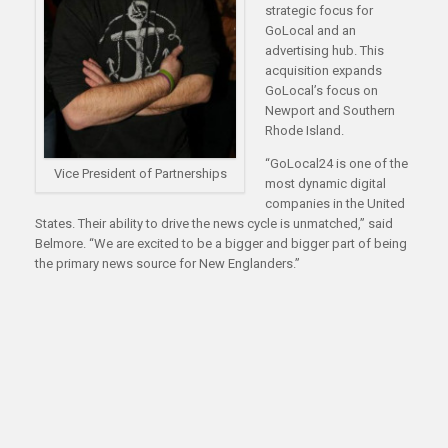
strategic focus for
GoLocal and an
advertising hub. This
acquisition expands
GoLocal’s focus on
Newport and Southern
Rhode Island.
“GoLocal24 is one of the
Vice President of Partnerships
most dynamic digital
companies in the United
States. Their ability to drive the news cycle is unmatched,” said
Belmore. “We are excited to be a bigger and bigger part of being
the primary news source for New Englanders.”