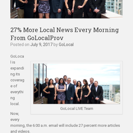
27% More Local News Every Morning
From GoLocalProv
Posted on
July 9, 2017
by
GoLocal
GoLoca
l is
expandi
ng its
coverag
e of
everythi
ng
local.
GoLocal LIVE Team
Now,
every
morning, the 6:00 a.m. email will include 27 percent more articles
and videos.