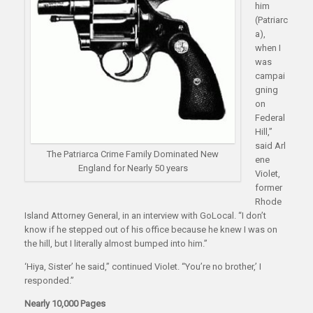
him
(Patriarc
a),
when I
was
campai
gning
on
Federal
Hill,”
said Arl
The Patriarca Crime Family Dominated New
ene
England for Nearly 50 years
Violet,
former
Rhode
Island Attorney General, in an interview with GoLocal. “I don’t
know if he stepped out of his office because he knew I was on
the hill, but I literally almost bumped into him.”
‘Hiya, Sister’ he said,” continued Violet. “You’re no brother,’ I
responded.”
Nearly 10,000 Pages