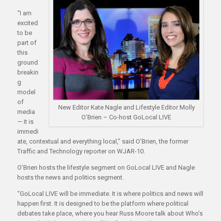
“I am
excited
to be
part of
this
ground
breakin
g
model
of
New Editor Kate Nagle and Lifestyle Editor Molly
media
O’Brien – Co-host GoLocal LIVE
— it is
immedi
ate, contextual and everything local,” said O’Brien, the former
Traffic and Technology reporter on WJAR-10.
O’Brien hosts the lifestyle segment on GoLocal LIVE and Nagle
hosts the news and politics segment.
“GoLocal LIVE will be immediate. It is where politics and news will
happen first. It is designed to be the platform where political
debates take place, where you hear Russ Moore talk about Who’s