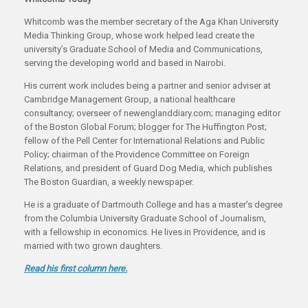
Whitcomb was the member secretary of the Aga Khan University
Media Thinking Group, whose work helped lead create the
university’s Graduate School of Media and Communications,
serving the developing world and based in Nairobi.
His current work includes being a partner and senior adviser at
Cambridge Management Group, a national healthcare
consultancy; overseer of newenglanddiary.com; managing editor
of the Boston Global Forum; blogger for The Huffington Post;
fellow of the Pell Center for International Relations and Public
Policy; chairman of the Providence Committee on Foreign
Relations, and president of Guard Dog Media, which publishes
The Boston Guardian, a weekly newspaper.
He is a graduate of Dartmouth College and has a master’s degree
from the Columbia University Graduate School of Journalism,
with a fellowship in economics. He lives in Providence, and is
married with two grown daughters.
Read his first column here.