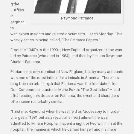
g the
FBI files
in
Raymond Patriarca
segmen
ts –
with expert insights and related documents – each Monday. This
weekly series is being called, “The Patriarca Papers.”
From the 1940’s to the 1990’s, New England organized crime was
led by Patriarca (who died in 1984), and then by his son Raymond
“Junior” Patriarca.
Patriarca not only dominated New England, but by many accounts
was one of the most influential criminals in America. There has
long been an urban myth that Patriarca was the foundation for
Don Corleone’s character in Mario Puzo’s “The Godfather” – and
after reading this dossier on Patriarca, the event and characters
often seem remarkably similar.
“I first met Raymond when he was held on ‘accessory to murder’
charges in 1981 but as a result of a heart ailment, he was
admitted to Miriam Hospital. I spent a night or two with him at the
hospital. The manner in which he carried himself and his mere