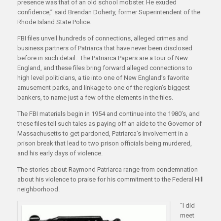
presence was that of an old school mobster. He exuded
confidence,” said Brendan Doherty, former Superintendent of the
Rhode Island State Police.
FBI files unveil hundreds of connections, alleged crimes and
business partners of Patriarca that have never been disclosed
before in such detail. The Patriarca Papers are a tour of New
England, and these files bring forward alleged connections to
high level politicians, a tie into one of New England’s favorite
amusement parks, and linkage to one of the region’s biggest
bankers, to name just a few of the elements in the files.
The FBI materials begin in 1954 and continue into the 1980’s, and
these files tell such tales as paying off an aide to the Governor of
Massachusetts to get pardoned, Patriarca’s involvement in a
prison break that lead to two prison officials being murdered,
and his early days of violence.
The stories about Raymond Patriarca range from condemnation
about his violence to praise for his commitment to the Federal Hill
neighborhood.
“I did
meet