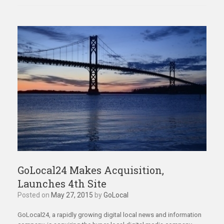
GoLocal24 Makes Acquisition,
Launches 4th Site
Posted on
May 27, 2015
by
GoLocal
GoLocal24, a rapidly growing digital local news and information