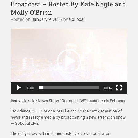
Broadcast – Hosted By Kate Nagle and
Molly O’Brien
Posted on
January 9, 2017
by
GoLocal
Video
Player
00:00
00:47
Innovative Live News Show “GoLocal LIVE” Launches in February
Providence, RI — GoLocal24 is launching the next generation of
news and lifestyle media by broadcasting a new afternoon show
— GoLocal LIVE.
The daily show will simultaneously live stream onsite, on