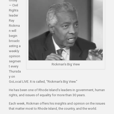
today
— Civil
Rights
leader
Ray
Rickma
n will
begin
broadc
asting a
weekly
opinion
segmen
Rickman’s Big View
t every
Thursda
y on
GoLocal LIVE. It is called, “Rickman’s Big View.”
He has been one of Rhode Island’s leaders in government, human
rights, and issues of equality for more than 30 years.
Each week, Rickman offers his insights and opinion on the issues
that matter most to Rhode Island, the country, and the world.