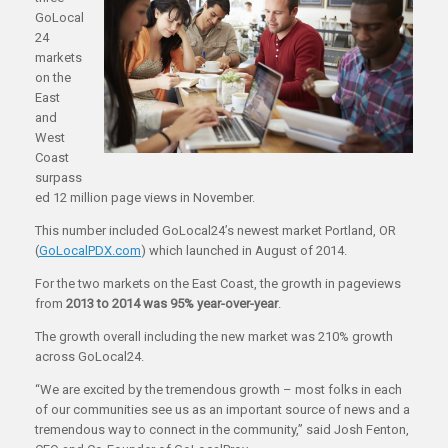
GoLocal
24
markets
on the
East
and
West
Coast
surpass
ed 12 million page views in November.
This number included GoLocal24’s newest market Portland, OR
(
GoLocalPDX.com
) which launched in August of 2014.
For the two markets on the East Coast, the growth in pageviews
from
2013 to 2014 was 95% year-over-year
.
The growth overall including the new market was 210% growth
across GoLocal24.
“We are excited by the tremendous growth – most folks in each
of our communities see us as an important source of news and a
tremendous way to connect in the community,” said Josh Fenton,