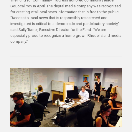
The Fund for Community Progress honored community leader
GoLocalProv in April. The digital media company was recognized
for creating vital local news information that is free to the public.
“Access to local news that is responsibly researched and
investigated is critical to a democratic and participatory society,”
said Sally Turner, Executive Director for the Fund. “We are
especially proud to recognize a home-grown Rhode Island media
company.”