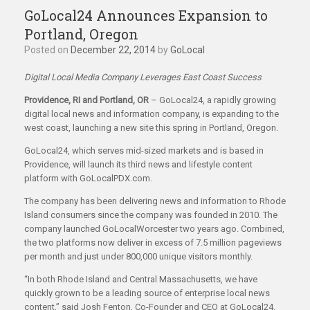
GoLocal24 Announces Expansion to
Portland, Oregon
Posted on
December 22, 2014
by
GoLocal
Digital Local Media Company Leverages East Coast Success
Providence, RI and Portland, OR
– GoLocal24, a rapidly growing
digital local news and information company, is expanding to the
west coast, launching a new site this spring in Portland, Oregon.
GoLocal24, which serves mid-sized markets and is based in
Providence, will launch its third news and lifestyle content
platform with GoLocalPDX.com.
The company has been delivering news and information to Rhode
Island consumers since the company was founded in 2010. The
company launched GoLocalWorcester two years ago. Combined,
the two platforms now deliver in excess of 7.5 million pageviews
per month and just under 800,000 unique visitors monthly.
“In both Rhode Island and Central Massachusetts, we have
quickly grown to be a leading source of enterprise local news
content,” said Josh Fenton, Co-Founder and CEO at GoLocal24.