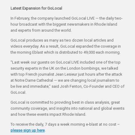
Latest Expansion for GoLocal
In February, the company launched GoLocal LIVE — the daily two-
hour broadcast with the biggest newsmakers in Rhode Island
and experts from around the world.
GoLocal produces as many as two dozen local articles and
videos everyday. As a result, GoLocal expanded the coverage in
the morning Eblast which is distributed to 49,000 each morning.
“Last week our guests on GoLocal LIVE included one of the top
security experts in the UK on the London bombings, we talked
with top French journalist Jean Lesieur just hours after the attack
at Notre Dame Cathedral — we are changing local journalism to
be live and immediate,” said Josh Fenton, Co-Founder and CEO of
GoLocal.
GoLocal is committed to providing best in class analysis, great
community coverage, and insights into national and global events
and how these events impact Rhode Island.
To receive the daily, 7 days a week morning e-blast at no cost –
please sign up here
.