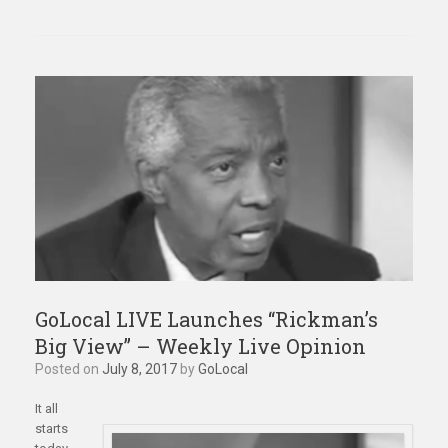
GoLocal LIVE Launches “Rickman’s
Big View” – Weekly Live Opinion
Posted on
July 8, 2017
by
GoLocal
It all
starts