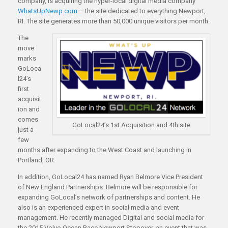
company, is acquiring the hyper-local digital media company
WhatsUpNewp.com
– the site dedicated to everything Newport,
RI. The site generates more than 50,000 unique visitors per month.
The
move
marks
GoLoca
l24’s
first
acquisit
ion and
comes
GoLocal24’s 1st Acquisition and 4th site
just a
few
months after expanding to the West Coast and launching in
Portland, OR.
In addition, GoLocal24 has named Ryan Belmore Vice President
of New England Partnerships. Belmore will be responsible for
expanding GoLocal’s network of partnerships and content. He
also is an experienced expert in social media and event
management. He recently managed Digital and social media for
the 2015 Volvo Ocean Race Newport Stopover, an event that was