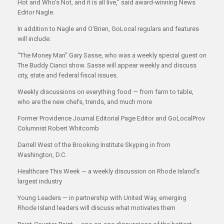
Hot and Who’s Not, and it is all live,” said award-winning News
Editor Nagle.
In addition to Nagle and O’Brien, GoLocal regulars and features
will include:
“The Money Man” Gary Sasse, who was a weekly special guest on
The Buddy Cianci show. Sasse will appear weekly and discuss
city, state and federal fiscal issues.
Weekly discussions on everything food — from farm to table,
who are the new chefs, trends, and much more
Former Providence Journal Editorial Page Editor and GoLocalProv
Columnist Robert Whitcomb
Darrell West of the Brooking Institute Skyping in from
Washington, D.C.
Healthcare This Week — a weekly discussion on Rhode Island’s
largest industry
Young Leaders — in partnership with United Way, emerging
Rhode Island leaders will discuss what motivates them