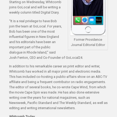
Starting on Wednesday, Whitcomb
joins GoLocal and will be writing a
weekly column titled Digital Diary.
“It is a real privilege to have Bob
join the team at GoLocal. For years,
Bob has been one of the most
influential figures in New England
Former Providence
and his editorials have been an
Journal Editorial Editor
important part of the public
dialogue in Rhode Island,” said
Josh Fenton, CEO and Co-Founder of GoLocal24.
In addition to his remarkable career as print editor and writer,
Whitcomb has worked in all major print and electronic media.
This has included co-hosting a public-affairs show on an ABC-TV
affiliate and being a frequent contributor on radio engagements.
The editor of several books, he co-wrote Cape Wind, from which
the movie Cape Spin was made. He has also done extensive
writing over the years for national magazines, such as
Newsweek, Pacific Standard and The Weekly Standard, as well as
editing and writing international newsletters.
Whitcomb Today