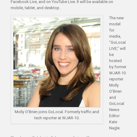
Facebook Live, and on YouTube Live. It will be available on
mobile, tablet, and desktop.
The new
model
for
media,
“GoLocal
LIVE,” will
be
hosted
by former
WJAR-10
reporter
Molly
O’Brien
and
GoLocal
News
Molly O’Brien joins GoLocal. Formerly traffic and
Editor
tech reporter at WJAR-10.
Kate
Nagle.