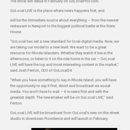
The show will debut in February on GoLocalProv.com.
GoLocal LIVE is the place where news happens first, and
will be the immediate source about everything — from the newest
restaurant in Newport to the biggest political battle at the State
House.
“GoLocal has set a new standard for local digital media. Now, we
are taking our model to a new level. We want to be a great
resource for Rhode Islanders. Whether they watch it live in the
afternoons, or listen to it on the ride home in the car — GoLocal
LIVE will have the top and most interesting content in the market,”
said Josh Fenton, CEO of GoLocal24.
“When you have something to say in Rhode Island, you will have
the opportunity to say it first, direct and broadcast via social
media. You won’t have to wait — it is news first and with the
greatest depth. The newsmaker will be on GoLocal LIVE,” said
Fenton.
GoLocal LIVE will be broadcast from GoLocal’s new on-the-street
studio in downtown Providence and will launch in February.