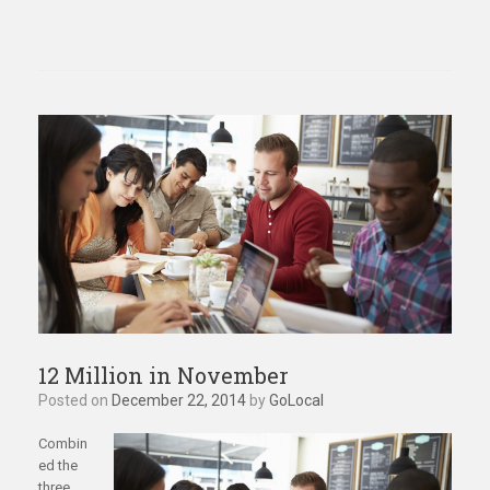
12 Million in November
Posted on
December 22, 2014
by
GoLocal
Combin
ed the
three