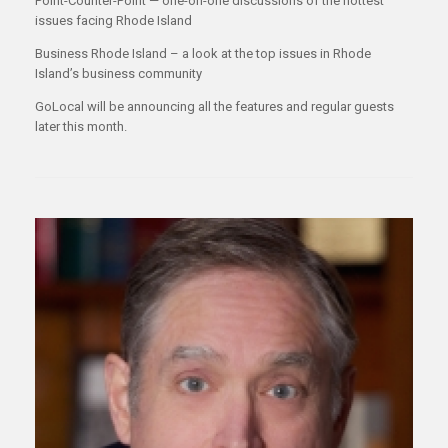
Point-Counter-Point — one-on-one discussions of the hottest
issues facing Rhode Island
Business Rhode Island – a look at the top issues in Rhode
Island’s business community
GoLocal will be announcing all the features and regular guests
later this month.