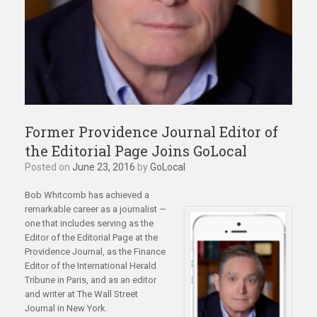
Former Providence Journal Editor of
the Editorial Page Joins GoLocal
Posted on
June 23, 2016
by
GoLocal
Bob Whitcomb has achieved a
remarkable career as a journalist —
one that includes serving as the
Editor of the Editorial Page at the
Providence Journal, as the Finance
Editor of the International Herald
Tribune in Paris, and as an editor
and writer at The Wall Street
Journal in New York.