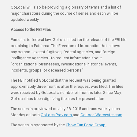
GoLocal will also be providing a glossary of terms and a list of
major characters during the course of series and each will be
updated weekly.
Access to the FBI Files
Pursuant to federal law, GoLocal filed for the release of the FBI file
pertaining to Patriarca. The Freedom of Information Act allows
any person—except fugitives, federal agencies, and foreign
intelligence agencies—to request information about
“organizations, businesses, investigations, historical events,
incidents, groups, or deceased persons.”
The FBI notified GoLocal that the request was being granted
approximately three months after the request was filed. The files
were received by GoLocal a number of months later. Since May,
GoLocal has been digitizing the files for presentation.
The series is previewed on July 28, 2015 and runs weekly each
Monday on both
GoLocalProv.com
and
GoLocalWorcester.com
The series is sponsored by the
Chow Fun Food Group.