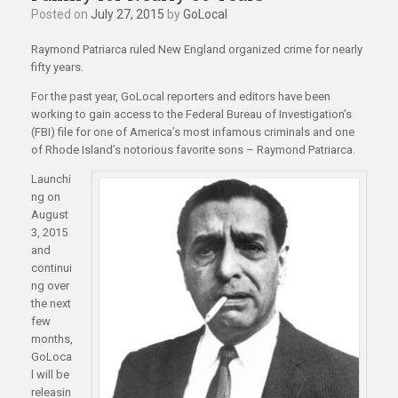
Posted on
July 27, 2015
by
GoLocal
Raymond Patriarca ruled New England organized crime for nearly
fifty years.
For the past year, GoLocal reporters and editors have been
working to gain access to the Federal Bureau of Investigation’s
(FBI) file for one of America’s most infamous criminals and one
of Rhode Island’s notorious favorite sons – Raymond Patriarca.
Launchi
ng on
August
3, 2015
and
continui
ng over
the next
few
months,
GoLoca
l will be
releasin