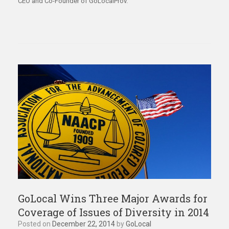
CEO and Co-Founder of GoLocalProv.
GoLocal Wins Three Major Awards for
Coverage of Issues of Diversity in 2014
Posted on
December 22, 2014
by
GoLocal