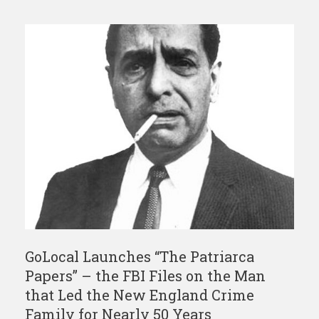
GoLocal Launches “The Patriarca
Papers” – the FBI Files on the Man
that Led the New England Crime
Family for Nearly 50 Years