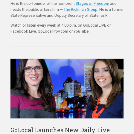
He is the co-founder of the non-profit
Stages of Freedom
and
heads the public affairs firm —
The Rickman Group
. He is a former
State Representative and Deputy Secretary of State for RI.
Watch or listen every week at 4:00 p.m. on GoLocal LIVE on
Facebook Live, GoLocalProv.com or YouTube.
GoLocal Launches New Daily Live