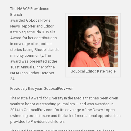
The NAACP Providence
Branch
awarded GoLocalProv’s
News Reporter and Editor
Kate Nagle the Ida B. Wells
Award for her contributions
in coverage of important
stories facing Rhode Island’s
minority community. The
award was presented at the
101st Annual Dinner of the
GoLocal Editor, Kate Nagle
NAACP on Friday, October
24.
Previously this year, GoLocalProv won:
The Metcalf Award for Diversity in the Media that has been given
yearly to honor outstanding journalism — and was awarded in
2014 to GoLocalProv.com for its coverage of the Davey Lopes
swimming pool closure and the lack of recreational opportunities
provided to Providence children.