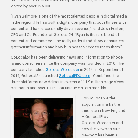
visited by over 125,000.
“Ryan Belmore is one of the most talented people in digital media
in the region. He has built a digital company that both thrives with
content and has successfully driven revenue,” said Josh Fenton,
CEO and Co-Founder of GoLocal24. “Ryan is the rare blend of
content and commerce – he really understands how consumers
get their information and how businesses need to reach them.”
GoLocal24 has been delivering news and information to Rhode
Island consumers since the company was founded in 2010. The
company launched
GoLocalWorcester
in 2012. In September of
2014, GoLocal24 launched
GoLocalPDX.com
. Combined, the
three platforms now deliver in excess of 11.9 million page views
per month and over 1.1 million unique visitors monthly.
For GoLocal24, the
acquisition marks the
third site in New England
– GoLocalProv,
GoLocalWorcester and
now the Newport site.
Newport has been a